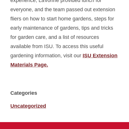
experience, LaVonne provided lunch for
everyone, and the team passed out extension
fliers on how to start home gardens, steps for
early maintenance of gardens, tips and tricks
for garden care, and a list of resources
available from ISU. To access this useful
gardening information, visit our
ISU Extension
Materials Page.
Categories
Uncategorized