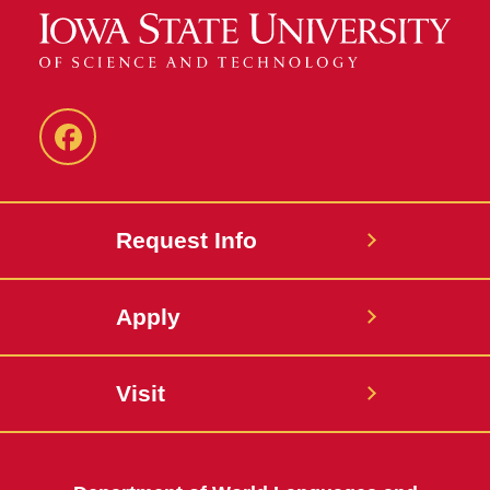
Facebook
Request Info
Apply
Visit