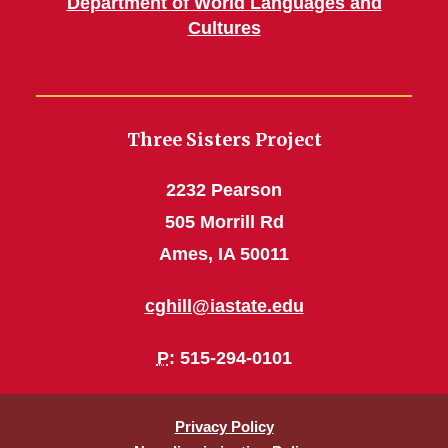
Department of World Languages and
Cultures
Three Sisters Project
2232 Pearson
505 Morrill Rd
Ames, IA 50011
cghill@iastate.edu
P
: 515-294-0101
Privacy Policy