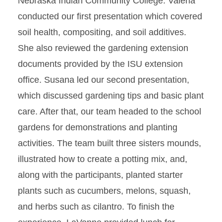
Nebraska Indian Community College. Valeria
conducted our first presentation which covered
soil health, compositing, and soil additives.
She also reviewed the gardening extension
documents provided by the ISU extension
office. Susana led our second presentation,
which discussed gardening tips and basic plant
care. After that, our team headed to the school
gardens for demonstrations and planting
activities. The team built three sisters mounds,
illustrated how to create a potting mix, and,
along with the participants, planted starter
plants such as cucumbers, melons, squash,
and herbs such as cilantro. To finish the