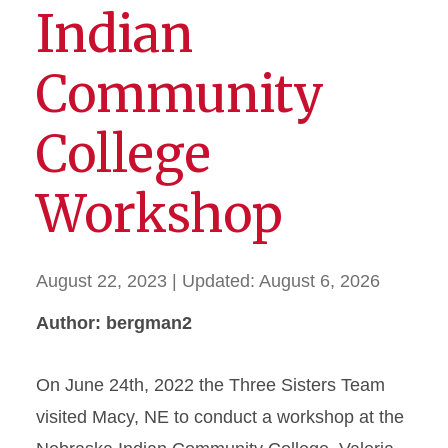
Indian
Community
College
Workshop
August 22, 2023
| Updated:
August 6, 2026
Author: bergman2
On June 24th, 2022 the Three Sisters Team
visited Macy, NE to conduct a workshop at the