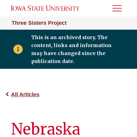
Toggle
Menu
Three Sisters Project
This is an archived story. The
content, links and information
may have changed since the
publication date.
All Articles
Nebraska