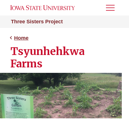
Toggle
Menu
Three Sisters Project
Home
Tsyunhehkwa
Farms