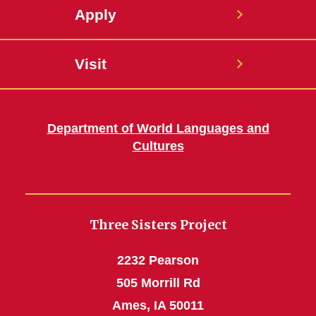
Apply
Visit
Department of World Languages and
Cultures
Three Sisters Project
2232 Pearson
505 Morrill Rd
Ames, IA 50011