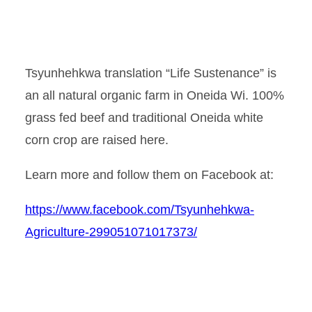
Tsyunhehkwa translation “Life Sustenance” is
an all natural organic farm in Oneida Wi. 100%
grass fed beef and traditional Oneida white
corn crop are raised here.
Learn more and follow them on Facebook at:
https://www.facebook.com/Tsyunhehkwa-
Agriculture-299051071017373/