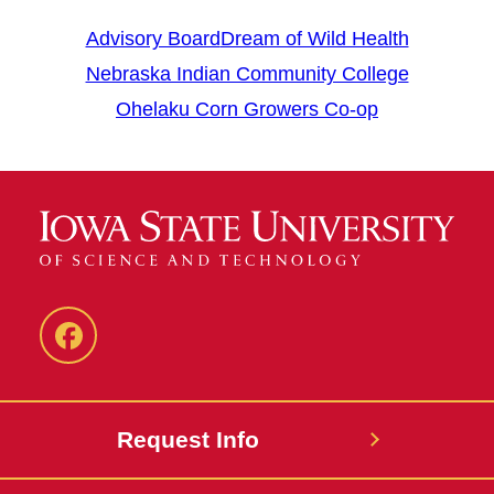
Advisory Board
Dream of Wild Health
Nebraska Indian Community College
Ohelaku Corn Growers Co-op
Facebook
Request Info