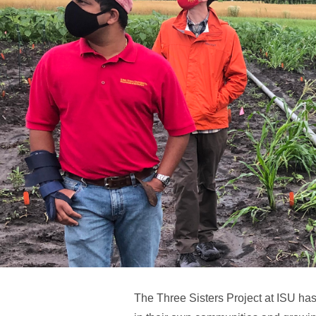
The Three Sisters Project at ISU ha