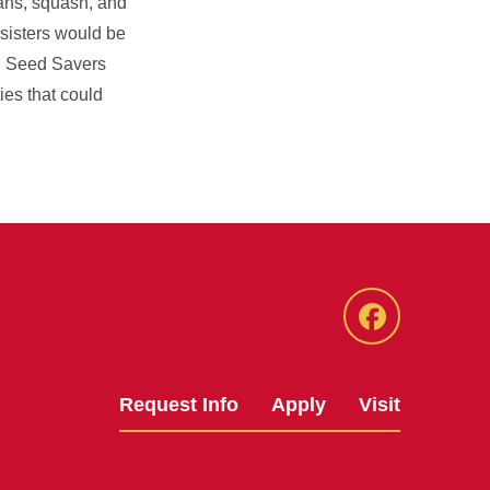
eans, squash, and
 sisters would be
d Seed Savers
es that could
Facebook
Request Info
Apply
Visit