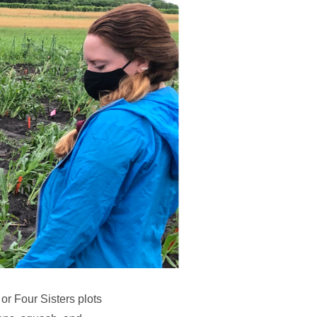
r Four Sisters plots