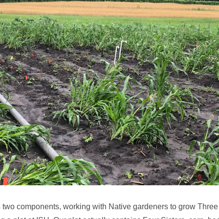
s two components, working with Native gardeners to grow Three o