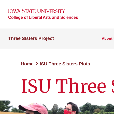
College of Liberal Arts and Sciences
Three Sisters Project
About 
Home
ISU Three Sisters Plots
ISU Three S