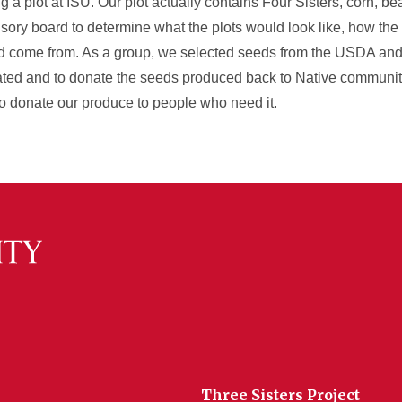
 a plot at ISU. Our plot actually contains Four Sisters, corn, b
ory board to determine what the plots would look like, how the
ld come from. As a group, we selected seeds from the USDA an
ted and to donate the seeds produced back to Native communiti
 donate our produce to people who need it.
Three Sisters Project