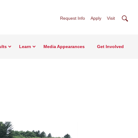
Searc
Request Info
Apply
Visit
lts
Learn
Media Appearances
Get Involved