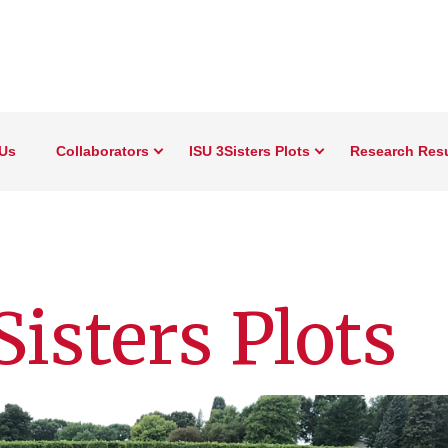
Us
Collaborators
ISU 3Sisters Plots
Research Resu
isters Plots