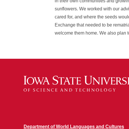
in their own communities and growing
sunflowers. We worked with our advis
cared for, and where the seeds wou
Exchange that needed to be rematria
welcome them home. We also plan to
Department of World Languages and Cultures