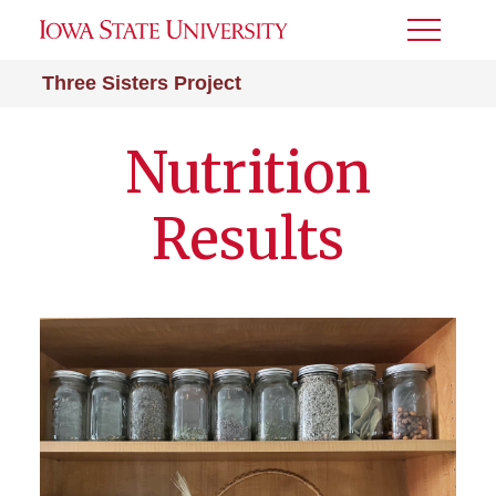
Toggle
Menu
Three Sisters Project
Nutrition
Results