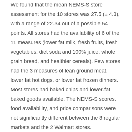
We found that the mean NEMS-S store
assessment for the 10 stores was 27.5 (± 4.3),
with a range of 22-34 out of a possible 54
points. All stores had the availability of 6 of the
11 measures (lower fat milk, fresh fruits, fresh
vegetables, diet soda and 100% juice, whole
grain bread, and healthier cereals). Few stores
had the 3 measures of lean ground meat,
lower fat hot dogs, or lower fat frozen dinners.
Most stores had baked chips and lower-fat
baked goods available. The NEMS-S scores,
food availability, and price comparisons were
not significantly different between the 8 regular
markets and the 2 Walmart stores.