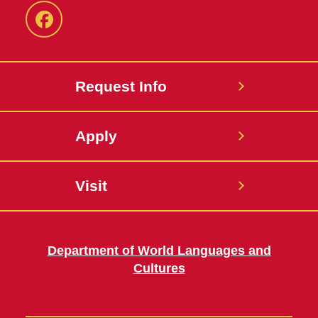
Facebook
Request Info
Apply
Visit
Department of World Languages and
Cultures