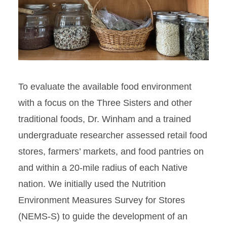
To evaluate the available food environment
with a focus on the Three Sisters and other
traditional foods, Dr. Winham and a trained
undergraduate researcher assessed retail food
stores, farmers’ markets, and food pantries on
and within a 20-mile radius of each Native
nation. We initially used the Nutrition
Environment Measures Survey for Stores
(NEMS-S) to guide the development of an