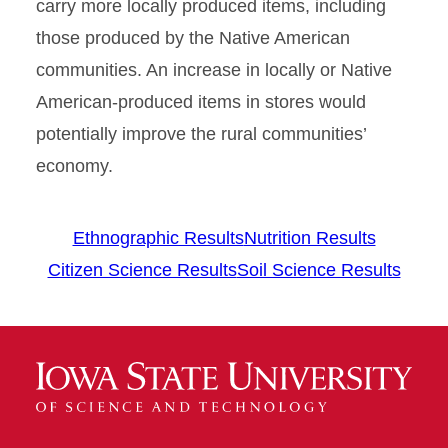
carry more locally produced items, including
those produced by the Native American
communities. An increase in locally or Native
American-produced items in stores would
potentially improve the rural communities’
economy.
Ethnographic Results
Nutrition Results
Citizen Science Results
Soil Science Results