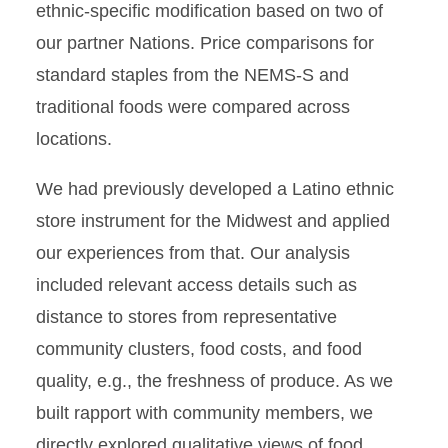
ethnic-speciﬁc modiﬁcation based on two of
our partner Nations. Price comparisons for
standard staples from the NEMS-S and
traditional foods were compared across
locations.
We had previously developed a Latino ethnic
store instrument for the Midwest and applied
our experiences from that. Our analysis
included relevant access details such as
distance to stores from representative
community clusters, food costs, and food
quality, e.g., the freshness of produce. As we
built rapport with community members, we
directly explored qualitative views of food