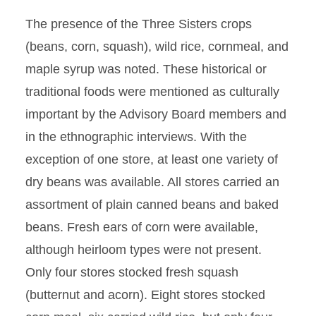
The presence of the Three Sisters crops
(beans, corn, squash), wild rice, cornmeal, and
maple syrup was noted. These historical or
traditional foods were mentioned as culturally
important by the Advisory Board members and
in the ethnographic interviews. With the
exception of one store, at least one variety of
dry beans was available. All stores carried an
assortment of plain canned beans and baked
beans. Fresh ears of corn were available,
although heirloom types were not present.
Only four stores stocked fresh squash
(butternut and acorn). Eight stores stocked