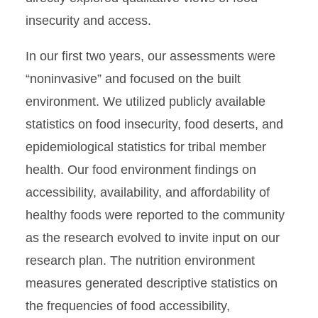
insecurity and access.
In our ﬁrst two years, our assessments were
“noninvasive” and focused on the built
environment. We utilized publicly available
statistics on food insecurity, food deserts, and
epidemiological statistics for tribal member
health. Our food environment ﬁndings on
accessibility, availability, and affordability of
healthy foods were reported to the community
as the research evolved to invite input on our
research plan. The nutrition environment
measures generated descriptive statistics on
the frequencies of food accessibility,