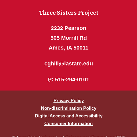
Three Sisters Project
2232 Pearson
505 Morrill Rd
Ames, IA 50011
cghill@iastate.edu
P
: 515-294-0101
Privacy Policy
Non-discrimination Policy
Digital Access and Accessibility
Consumer Information