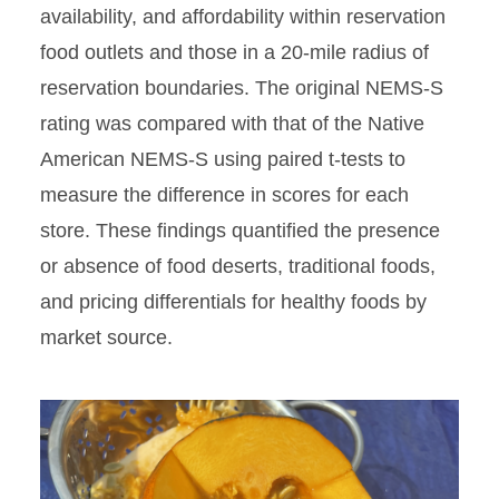
availability, and affordability within reservation
food outlets and those in a 20-mile radius of
reservation boundaries. The original NEMS-S
rating was compared with that of the Native
American NEMS-S using paired t-tests to
measure the difference in scores for each
store. These ﬁndings quantified the presence
or absence of food deserts, traditional foods,
and pricing differentials for healthy foods by
market source.