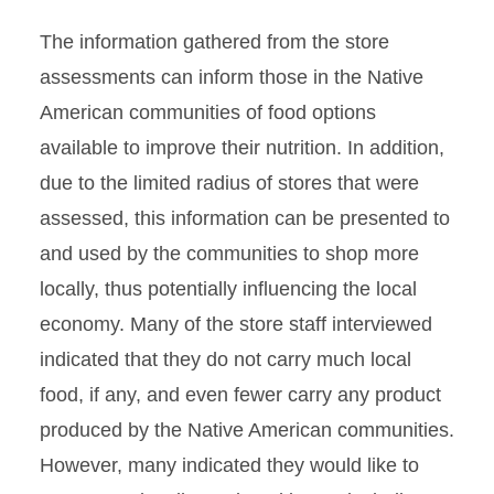
The information gathered from the store
assessments can inform those in the Native
American communities of food options
available to improve their nutrition. In addition,
due to the limited radius of stores that were
assessed, this information can be presented to
and used by the communities to shop more
locally, thus potentially influencing the local
economy. Many of the store staff interviewed
indicated that they do not carry much local
food, if any, and even fewer carry any product
produced by the Native American communities.
However, many indicated they would like to