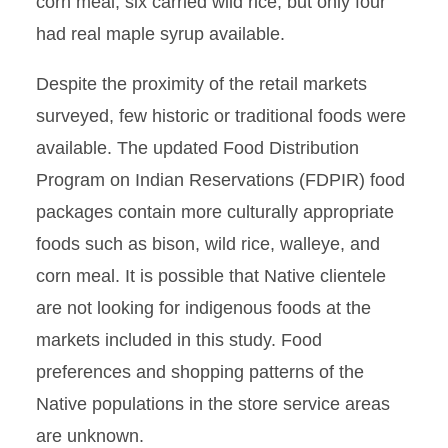
corn meal, six carried wild rice, but only four
had real maple syrup available.
Despite the proximity of the retail markets
surveyed, few historic or traditional foods were
available. The updated Food Distribution
Program on Indian Reservations (FDPIR) food
packages contain more culturally appropriate
foods such as bison, wild rice, walleye, and
corn meal. It is possible that Native clientele
are not looking for indigenous foods at the
markets included in this study. Food
preferences and shopping patterns of the
Native populations in the store service areas
are unknown.