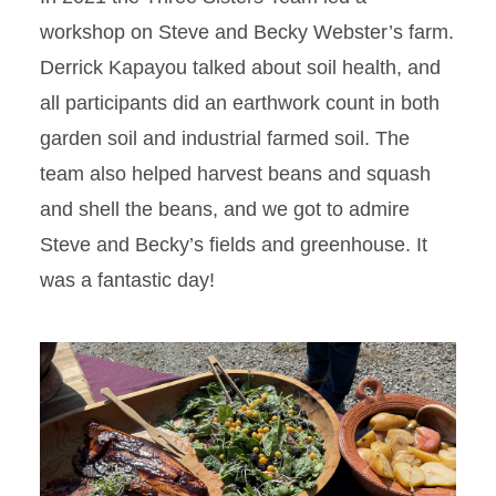
workshop on Steve and Becky Webster’s farm.
Derrick Kapayou talked about soil health, and
all participants did an earthwork count in both
garden soil and industrial farmed soil. The
team also helped harvest beans and squash
and shell the beans, and we got to admire
Steve and Becky’s fields and greenhouse. It
was a fantastic day!