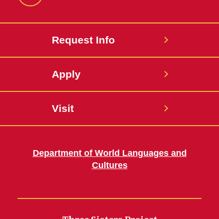
Facebook
Request Info
Apply
Visit
Department of World Languages and
Cultures