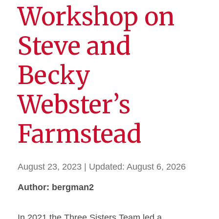
Workshop on
Steve and
Becky
Webster’s
Farmstead
August 23, 2023
| Updated:
August 6, 2026
Author: bergman2
In 2021 the Three Sisters Team led a