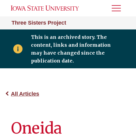
Toggle
Menu
Three Sisters Project
This is an archived story. The
content, links and information
may have changed since the
publication date.
All Articles
Oneida