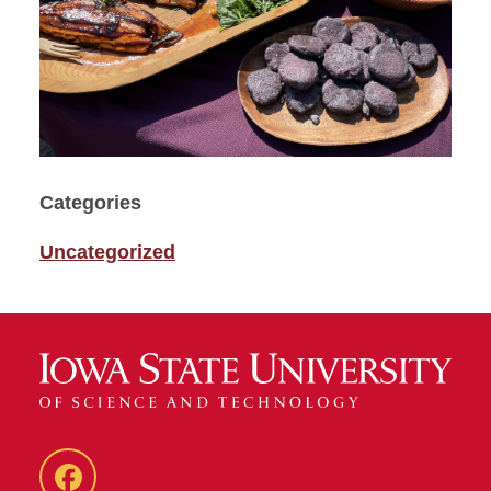
Categories
Uncategorized