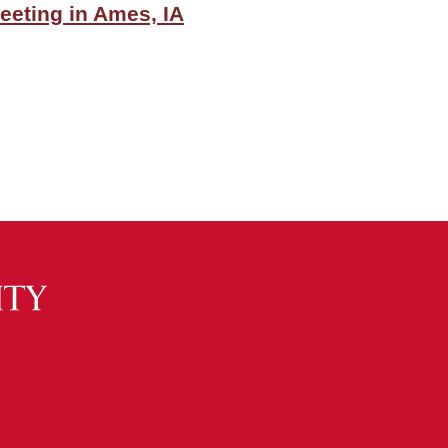
eeting in Ames, IA