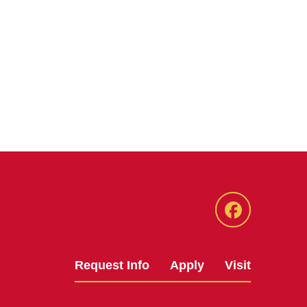
Facebook
Request Info
Apply
Visit