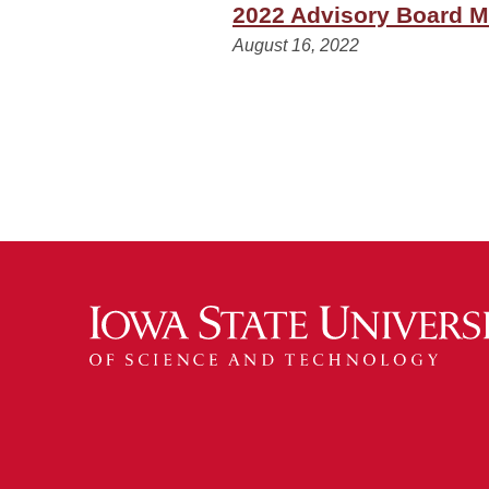
2022 Advisory Board M
August 16, 2022