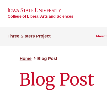
College of Liberal Arts and Sciences
Three Sisters Project
About 
Home
Blog Post
Blog Post