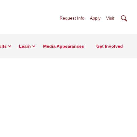
Searc
Request Info
Apply
Visit
lts
Learn
Media Appearances
Get Involved